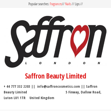
Popular searches:
Fragrances
//
Nails
// Lips //
Saffron Beauty Limited
+ 44 777 332 2203 || info@saffroncosmetics.com || Saffron
Beauty Limited 5 Finway, Dallow Road,
Luton LU1 1TR United Kingdom