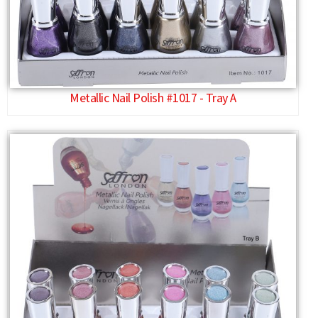
Metallic Nail Polish #1017 - Tray A