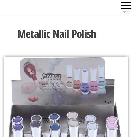
Menu
Metallic Nail Polish