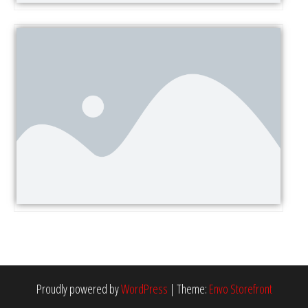
Proudly powered by
WordPress
|
Theme:
Envo Storefront