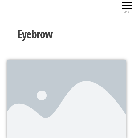
Menu
Eyebrow