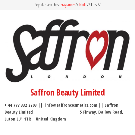
Popular searches:
Fragrances
//
Nails
// Lips //
Saffron Beauty Limited
+ 44 777 332 2203 || info@saffroncosmetics.com || Saffron
Beauty Limited 5 Finway, Dallow Road,
Luton LU1 1TR United Kingdom