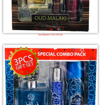
Oud Malaki 3 Pcs Gift Set