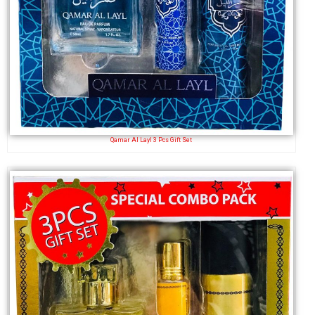
Qamar Al Layl 3 Pcs Gift Set