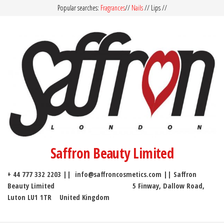
Popular searches:
Fragrances
//
Nails
// Lips //
Saffron Beauty Limited
+ 44 777 332 2203 || info@saffroncosmetics.com || Saffron
Beauty Limited 5 Finway, Dallow Road,
Luton LU1 1TR United Kingdom