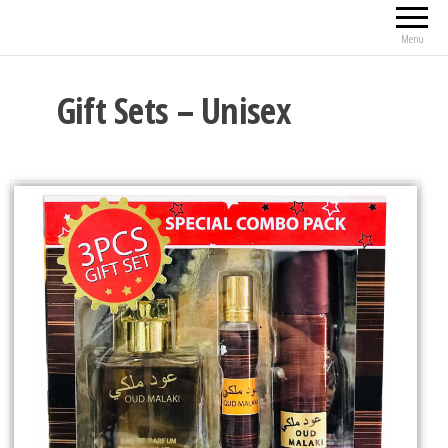
Menu
Gift Sets – Unisex